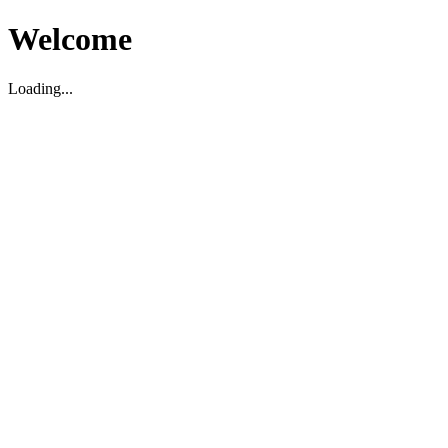
Welcome
Loading...