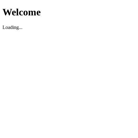
Welcome
Loading...