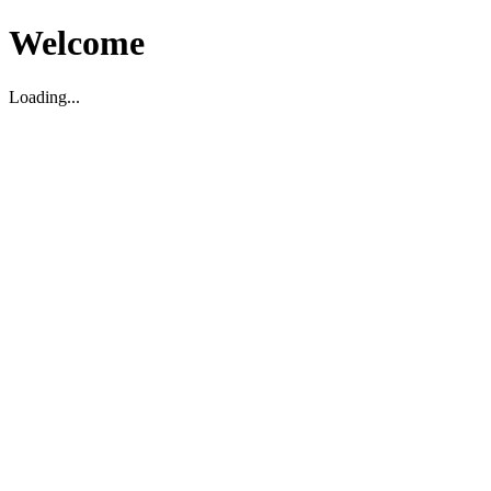
Welcome
Loading...