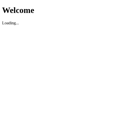
Welcome
Loading...